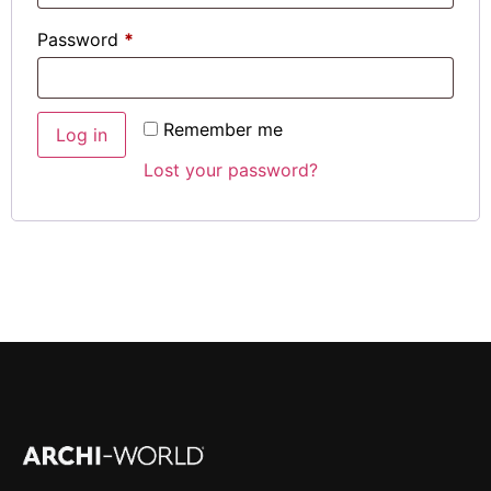
Password
*
Remember me
Log in
Lost your password?