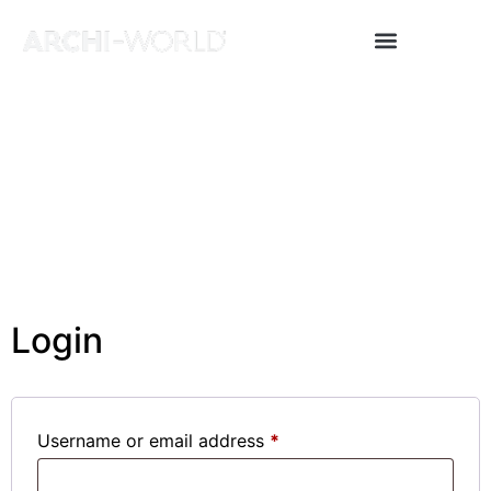
Archi News
About Us
Project & Press Upload
Login
Username or email address
*