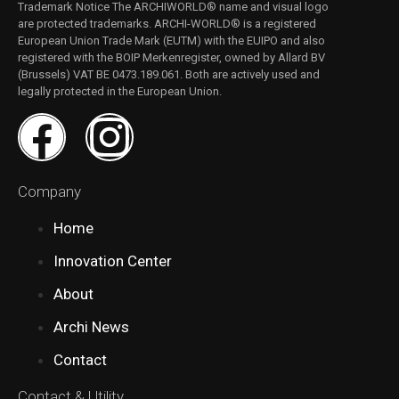
Trademark Notice The ARCHIWORLD® name and visual logo
are protected trademarks. ARCHI-WORLD® is a registered
European Union Trade Mark (EUTM) with the EUIPO and also
registered with the BOIP Merkenregister, owned by Allard BV
(Brussels) VAT BE 0473.189.061. Both are actively used and
legally protected in the European Union.​
Company
Home
Innovation Center
About
Archi News
Contact
Contact & Utility