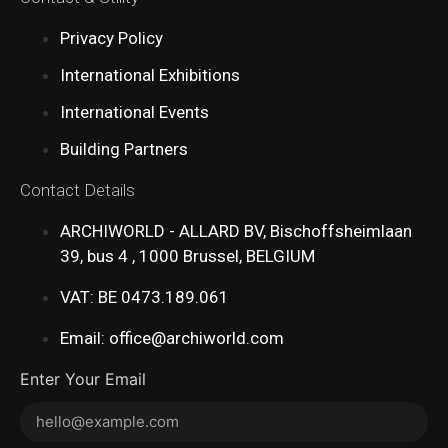
Privacy Policy
International Exhibitions
International Events
Building Partners
Contact Details
ARCHIWORLD - ALLARD BV, Bischoffsheimlaan
39, bus 4 , 1000 Brussel, BELGIUM
VAT: BE 0473.189.061
Email: office@archiworld.com
Enter Your Email